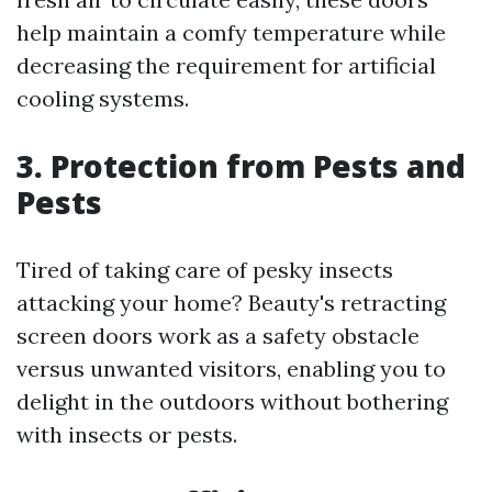
help maintain a comfy temperature while
decreasing the requirement for artificial
cooling systems.
3. Protection from Pests and
Pests
Tired of taking care of pesky insects
attacking your home? Beauty's retracting
screen doors work as a safety obstacle
versus unwanted visitors, enabling you to
delight in the outdoors without bothering
with insects or pests.