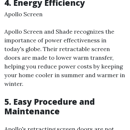
4. Energy Efficiency
Apollo Screen
Apollo Screen and Shade recognizes the
importance of power effectiveness in
today's globe. Their retractable screen
doors are made to lower warm transfer,
helping you reduce power costs by keeping
your home cooler in summer and warmer in
winter.
5. Easy Procedure and
Maintenance
Apollo's retracting screen doors are not