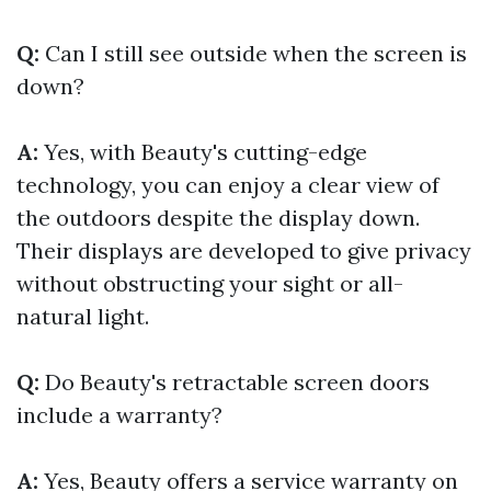
Q:
Can I still see outside when the screen is
down?
A:
Yes, with Beauty's cutting-edge
technology, you can enjoy a clear view of
the outdoors despite the display down.
Their displays are developed to give privacy
without obstructing your sight or all-
natural light.
Q:
Do Beauty's retractable screen doors
include a warranty?
A:
Yes, Beauty offers a service warranty on