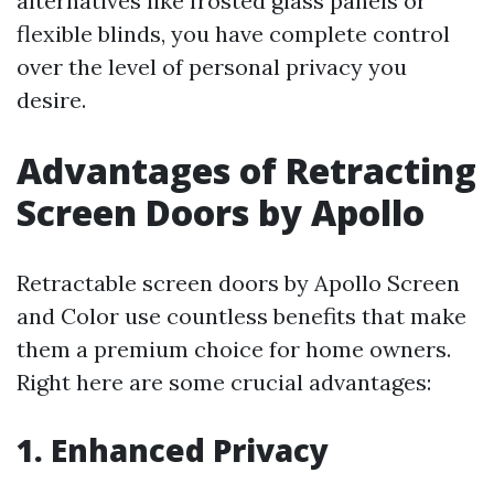
alternatives like frosted glass panels or
flexible blinds, you have complete control
over the level of personal privacy you
desire.
Advantages of Retracting
Screen Doors by Apollo
Retractable screen doors by Apollo Screen
and Color use countless benefits that make
them a premium choice for home owners.
Right here are some crucial advantages:
1. Enhanced Privacy