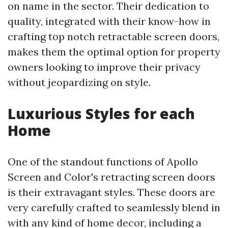
on name in the sector. Their dedication to
quality, integrated with their know-how in
crafting top notch retractable screen doors,
makes them the optimal option for property
owners looking to improve their privacy
without jeopardizing on style.
Luxurious Styles for each
Home
One of the standout functions of Apollo
Screen and Color's retracting screen doors
is their extravagant styles. These doors are
very carefully crafted to seamlessly blend in
with any kind of home decor, including a