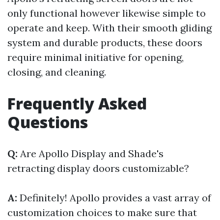
only functional however likewise simple to
operate and keep. With their smooth gliding
system and durable products, these doors
require minimal initiative for opening,
closing, and cleaning.
Frequently Asked
Questions
Q:
Are Apollo Display and Shade's
retracting display doors customizable?
A:
Definitely! Apollo provides a vast array of
customization choices to make sure that