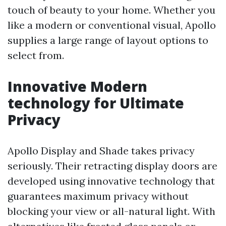
touch of beauty to your home. Whether you
like a modern or conventional visual, Apollo
supplies a large range of layout options to
select from.
Innovative Modern
technology for Ultimate
Privacy
Apollo Display and Shade takes privacy
seriously. Their retracting display doors are
developed using innovative technology that
guarantees maximum privacy without
blocking your view or all-natural light. With