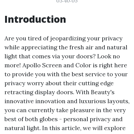
03:40:05
Introduction
Are you tired of jeopardizing your privacy
while appreciating the fresh air and natural
light that comes via your doors? Look no
more! Apollo Screen and Color is right here
to provide you with the best service to your
privacy worry about their cutting edge
retracting display doors. With Beauty's
innovative innovation and luxurious layouts,
you can currently take pleasure in the very
best of both globes - personal privacy and
natural light. In this article, we will explore