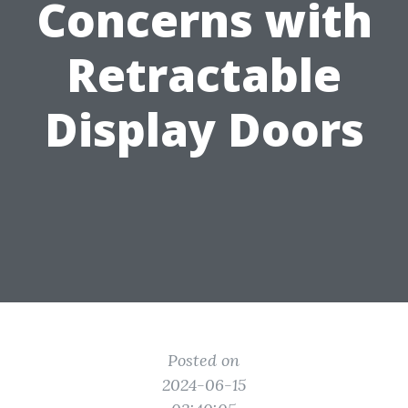
Concerns with
Retractable
Display Doors
Posted on
2024-06-15