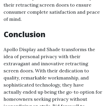
their retracting screen doors to ensure
consumer complete satisfaction and peace
of mind.
Conclusion
Apollo Display and Shade transforms the
idea of personal privacy with their
extravagant and innovative retracting
screen doors. With their dedication to
quality, remarkable workmanship, and
sophisticated technology, they have
actually ended up being the go-to option for
homeowners seeking privacy without