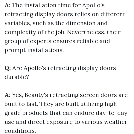
A:
The installation time for Apollo's
retracting display doors relies on different
variables, such as the dimension and
complexity of the job. Nevertheless, their
group of experts ensures reliable and
prompt installations.
Q:
Are Apollo's retracting display doors
durable?
A:
Yes, Beauty's retracting screen doors are
built to last. They are built utilizing high-
grade products that can endure day-to-day
use and direct exposure to various weather
conditions.