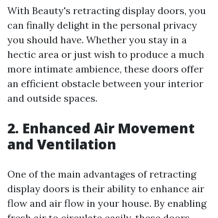
With Beauty's retracting display doors, you
can finally delight in the personal privacy
you should have. Whether you stay in a
hectic area or just wish to produce a much
more intimate ambience, these doors offer
an efficient obstacle between your interior
and outside spaces.
2. Enhanced Air Movement
and Ventilation
One of the main advantages of retracting
display doors is their ability to enhance air
flow and air flow in your house. By enabling
fresh air to circulate easily, these doors