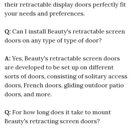
their retractable display doors perfectly fit
your needs and preferences.
Q:
Can I install Beauty's retractable screen
doors on any type of type of door?
A:
Yes, Beauty's retractable screen doors
are developed to be set up on different
sorts of doors, consisting of solitary access
doors, French doors, gliding outdoor patio
doors, and more.
Q:
For how long does it take to mount
Beauty's retracting screen doors?