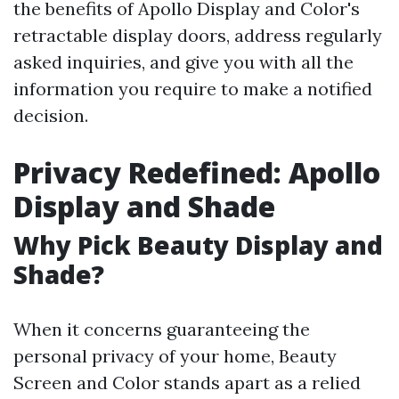
the benefits of Apollo Display and Color's
retractable display doors, address regularly
asked inquiries, and give you with all the
information you require to make a notified
decision.
Privacy Redefined: Apollo
Display and Shade
Why Pick Beauty Display and
Shade?
When it concerns guaranteeing the
personal privacy of your home, Beauty
Screen and Color stands apart as a relied