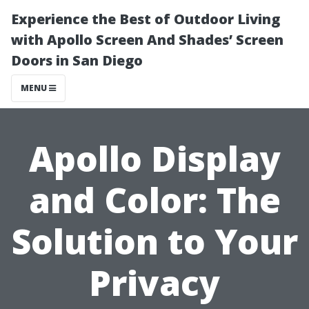
Experience the Best of Outdoor Living
with Apollo Screen And Shades’ Screen
Doors in San Diego
MENU
Apollo Display
and Color: The
Solution to Your
Privacy