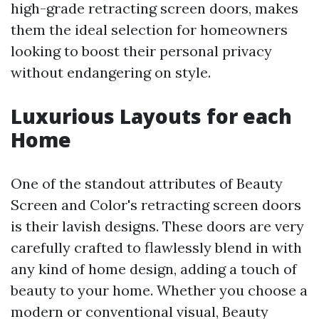
high-grade retracting screen doors, makes
them the ideal selection for homeowners
looking to boost their personal privacy
without endangering on style.
Luxurious Layouts for each
Home
One of the standout attributes of Beauty
Screen and Color's retracting screen doors
is their lavish designs. These doors are very
carefully crafted to flawlessly blend in with
any kind of home design, adding a touch of
beauty to your home. Whether you choose a
modern or conventional visual, Beauty