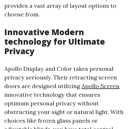
provides a vast array of layout options to
choose from.
Innovative Modern
technology for Ultimate
Privacy
Apollo Display and Color takes personal
privacy seriously. Their retracting screen
doors are designed utilizing
Apollo Screen
innovative technology that ensures
optimum personal privacy without
obstructing your sight or natural light. With
choices like frozen glass panels or