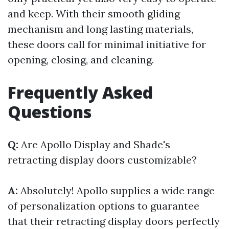
and keep. With their smooth gliding
mechanism and long lasting materials,
these doors call for minimal initiative for
opening, closing, and cleaning.
Frequently Asked
Questions
Q:
Are Apollo Display and Shade's
retracting display doors customizable?
A:
Absolutely! Apollo supplies a wide range
of personalization options to guarantee
that their retracting display doors perfectly