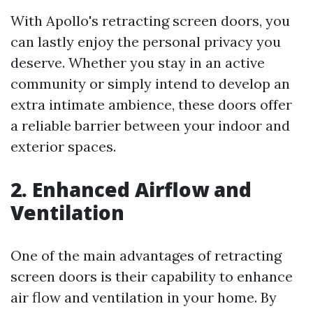
With Apollo's retracting screen doors, you
can lastly enjoy the personal privacy you
deserve. Whether you stay in an active
community or simply intend to develop an
extra intimate ambience, these doors offer
a reliable barrier between your indoor and
exterior spaces.
2. Enhanced Airflow and
Ventilation
One of the main advantages of retracting
screen doors is their capability to enhance
air flow and ventilation in your home. By