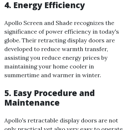
4. Energy Efficiency
Apollo Screen and Shade recognizes the
significance of power efficiency in today's
globe. Their retracting display doors are
developed to reduce warmth transfer,
assisting you reduce energy prices by
maintaining your home cooler in
summertime and warmer in winter.
5. Easy Procedure and
Maintenance
Apollo's retractable display doors are not
only practical yet also very easy to operate