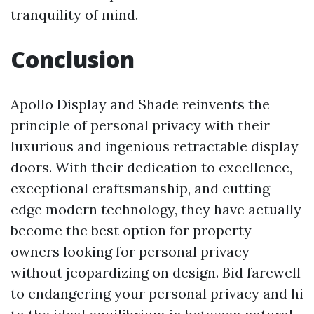
tranquility of mind.
Conclusion
Apollo Display and Shade reinvents the
principle of personal privacy with their
luxurious and ingenious retractable display
doors. With their dedication to excellence,
exceptional craftsmanship, and cutting-
edge modern technology, they have actually
become the best option for property
owners looking for personal privacy
without jeopardizing on design. Bid farewell
to endangering your personal privacy and hi