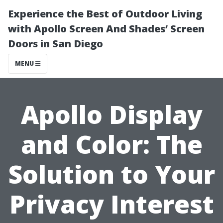
Experience the Best of Outdoor Living
with Apollo Screen And Shades’ Screen
Doors in San Diego
MENU
Apollo Display
and Color: The
Solution to Your
Privacy Interest