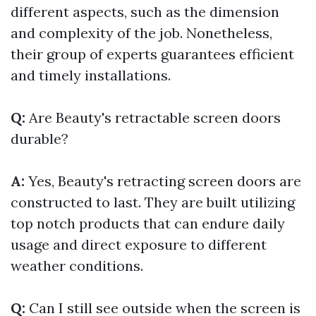
different aspects, such as the dimension
and complexity of the job. Nonetheless,
their group of experts guarantees efficient
and timely installations.
Q:
Are Beauty's retractable screen doors
durable?
A:
Yes, Beauty's retracting screen doors are
constructed to last. They are built utilizing
top notch products that can endure daily
usage and direct exposure to different
weather conditions.
Q:
Can I still see outside when the screen is