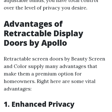
adjustable blinds, you have total control
over the level of privacy you desire.
Advantages of
Retractable Display
Doors by Apollo
Retractable screen doors by Beauty Screen
and Color supply many advantages that
make them a premium option for
homeowners. Right here are some vital
advantages:
1. Enhanced Privacy