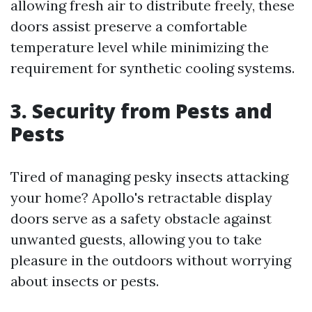
allowing fresh air to distribute freely, these
doors assist preserve a comfortable
temperature level while minimizing the
requirement for synthetic cooling systems.
3. Security from Pests and
Pests
Tired of managing pesky insects attacking
your home? Apollo's retractable display
doors serve as a safety obstacle against
unwanted guests, allowing you to take
pleasure in the outdoors without worrying
about insects or pests.