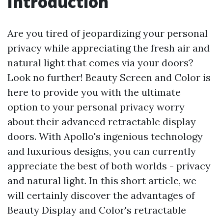
Introduction
Are you tired of jeopardizing your personal
privacy while appreciating the fresh air and
natural light that comes via your doors?
Look no further! Beauty Screen and Color is
here to provide you with the ultimate
option to your personal privacy worry
about their advanced retractable display
doors. With Apollo's ingenious technology
and luxurious designs, you can currently
appreciate the best of both worlds - privacy
and natural light. In this short article, we
will certainly discover the advantages of
Beauty Display and Color's retractable