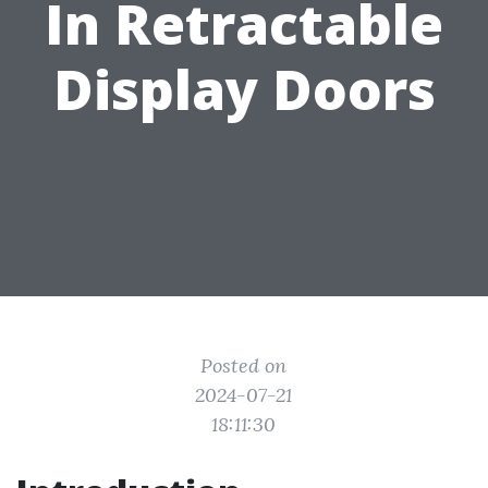
In Retractable
Display Doors
Posted on
2024-07-21
18:11:30