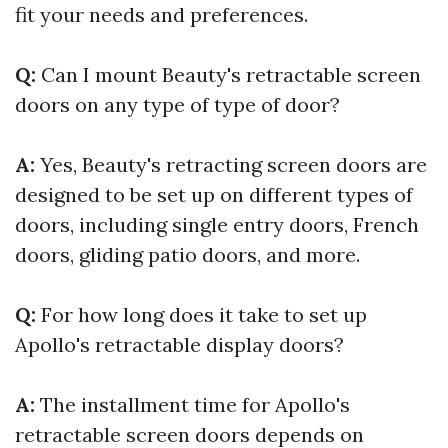
fit your needs and preferences.
Q:
Can I mount Beauty's retractable screen
doors on any type of type of door?
A:
Yes, Beauty's retracting screen doors are
designed to be set up on different types of
doors, including single entry doors, French
doors, gliding patio doors, and more.
Q:
For how long does it take to set up
Apollo's retractable display doors?
A:
The installment time for Apollo's
retractable screen doors depends on