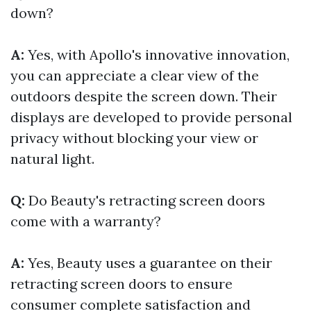
down?
A:
Yes, with Apollo's innovative innovation,
you can appreciate a clear view of the
outdoors despite the screen down. Their
displays are developed to provide personal
privacy without blocking your view or
natural light.
Q:
Do Beauty's retracting screen doors
come with a warranty?
A:
Yes, Beauty uses a guarantee on their
retracting screen doors to ensure
consumer complete satisfaction and