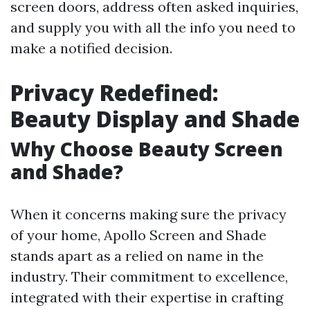
screen doors, address often asked inquiries,
and supply you with all the info you need to
make a notified decision.
Privacy Redefined:
Beauty Display and Shade
Why Choose Beauty Screen
and Shade?
When it concerns making sure the privacy
of your home, Apollo Screen and Shade
stands apart as a relied on name in the
industry. Their commitment to excellence,
integrated with their expertise in crafting