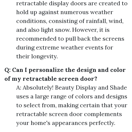
retractable display doors are created to
hold up against numerous weather
conditions, consisting of rainfall, wind,
and also light snow. However, it is
recommended to pull back the screens
during extreme weather events for
their longevity.
Q: Can I personalize the design and color
of my retractable screen door?
A: Absolutely! Beauty Display and Shade
uses a large range of colors and designs
to select from, making certain that your
retractable screen door complements
your home's appearances perfectly.