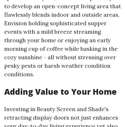
to develop an open-concept living area that
flawlessly blends indoor and outside areas.
Envision holding sophisticated supper
events with a mild breeze streaming
through your home or enjoying an early
morning cup of coffee while basking in the
cozy sunshine - all without stressing over
pesky pests or harsh weather condition
conditions.
Adding Value to Your Home
Investing in Beauty Screen and Shade's
retracting display doors not just enhances
your day-to-day living experience yet also