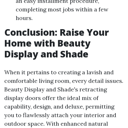
an easy installment procedure,
completing most jobs within a few
hours.
Conclusion: Raise Your
Home with Beauty
Display and Shade
When it pertains to creating a lavish and
comfortable living room, every detail issues.
Beauty Display and Shade's retracting
display doors offer the ideal mix of
capability, design, and deluxe, permitting
you to flawlessly attach your interior and
outdoor space. With enhanced natural