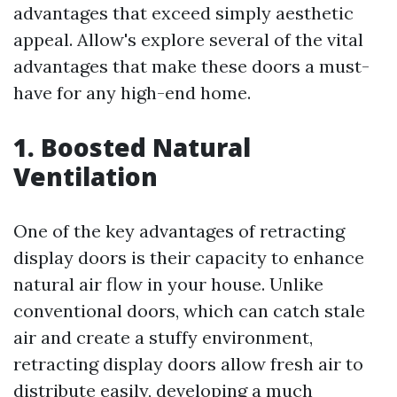
advantages that exceed simply aesthetic
appeal. Allow's explore several of the vital
advantages that make these doors a must-
have for any high-end home.
1. Boosted Natural
Ventilation
One of the key advantages of retracting
display doors is their capacity to enhance
natural air flow in your house. Unlike
conventional doors, which can catch stale
air and create a stuffy environment,
retracting display doors allow fresh air to
distribute easily, developing a much