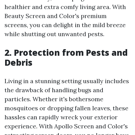
healthier and extra comfy living area. With
Beauty Screen and Color's premium
screens, you can delight in the mild breeze
while shutting out unwanted pests.
2. Protection from Pests and
Debris
Living in a stunning setting usually includes
the drawback of handling bugs and
particles. Whether it's bothersome
mosquitoes or dropping fallen leaves, these
hassles can rapidly wreck your exterior
experience. With Apollo Screen and Color's