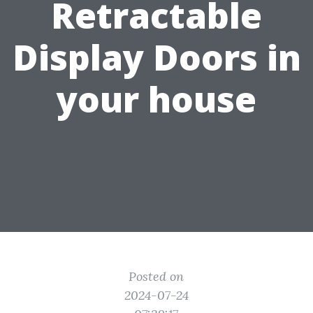
Retractable
Display Doors in
your house
Posted on
2024-07-24