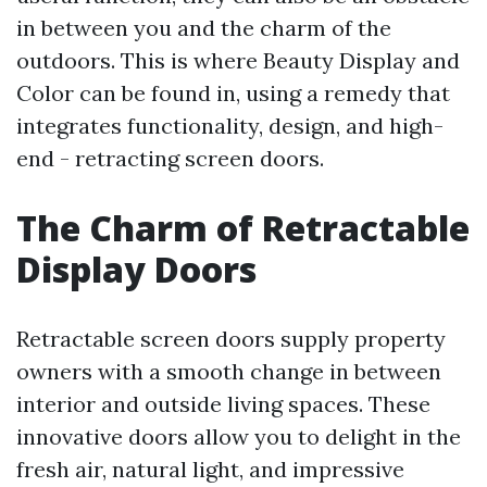
in between you and the charm of the
outdoors. This is where Beauty Display and
Color can be found in, using a remedy that
integrates functionality, design, and high-
end - retracting screen doors.
The Charm of Retractable
Display Doors
Retractable screen doors supply property
owners with a smooth change in between
interior and outside living spaces. These
innovative doors allow you to delight in the
fresh air, natural light, and impressive