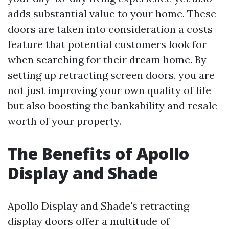
adds substantial value to your home. These
doors are taken into consideration a costs
feature that potential customers look for
when searching for their dream home. By
setting up retracting screen doors, you are
not just improving your own quality of life
but also boosting the bankability and resale
worth of your property.
The Benefits of Apollo
Display and Shade
Apollo Display and Shade's retracting
display doors offer a multitude of