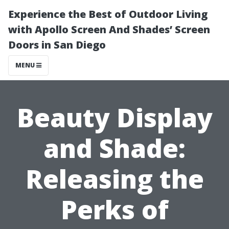
Experience the Best of Outdoor Living
with Apollo Screen And Shades’ Screen
Doors in San Diego
MENU
Beauty Display
and Shade:
Releasing the
Perks of