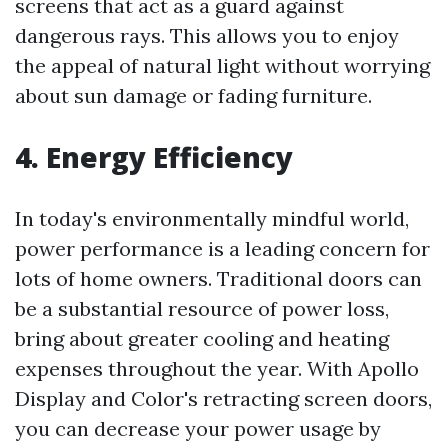
screens that act as a guard against
dangerous rays. This allows you to enjoy
the appeal of natural light without worrying
about sun damage or fading furniture.
4. Energy Efficiency
In today's environmentally mindful world,
power performance is a leading concern for
lots of home owners. Traditional doors can
be a substantial resource of power loss,
bring about greater cooling and heating
expenses throughout the year. With Apollo
Display and Color's retracting screen doors,
you can decrease your power usage by