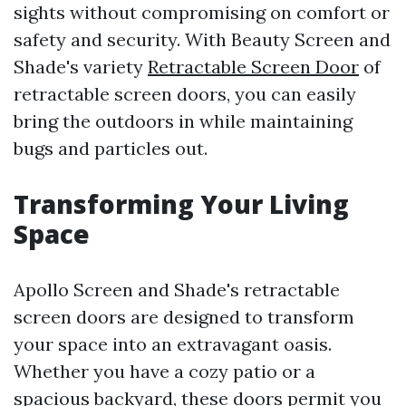
sights without compromising on comfort or
safety and security. With Beauty Screen and
Shade's variety
Retractable Screen Door
of
retractable screen doors, you can easily
bring the outdoors in while maintaining
bugs and particles out.
Transforming Your Living
Space
Apollo Screen and Shade's retractable
screen doors are designed to transform
your space into an extravagant oasis.
Whether you have a cozy patio or a
spacious backyard, these doors permit you