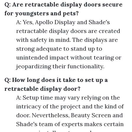
Q: Are retractable display doors secure
for youngsters and pets?
A: Yes, Apollo Display and Shade's
retractable display doors are created
with safety in mind. The displays are
strong adequate to stand up to
unintended impact without tearing or
jeopardizing their functionality.
Q: How long does it take to set up a
retractable display door?
A: Setup time may vary relying on the
intricacy of the project and the kind of
door. Nevertheless, Beauty Screen and
Shade's team of experts makes certain