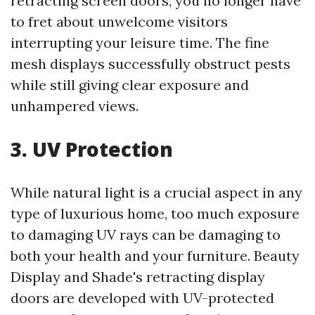
retracting screen doors, you no longer have
to fret about unwelcome visitors
interrupting your leisure time. The fine
mesh displays successfully obstruct pests
while still giving clear exposure and
unhampered views.
3. UV Protection
While natural light is a crucial aspect in any
type of luxurious home, too much exposure
to damaging UV rays can be damaging to
both your health and your furniture. Beauty
Display and Shade's retracting display
doors are developed with UV-protected