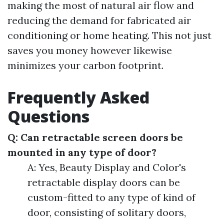
making the most of natural air flow and
reducing the demand for fabricated air
conditioning or home heating. This not just
saves you money however likewise
minimizes your carbon footprint.
Frequently Asked
Questions
Q: Can retractable screen doors be
mounted in any type of door?
A: Yes, Beauty Display and Color's
retractable display doors can be
custom-fitted to any type of kind of
door, consisting of solitary doors,