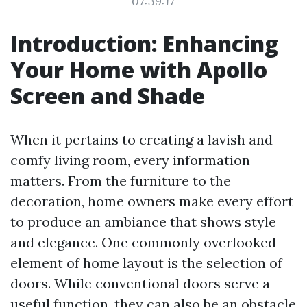
07:39:17
Introduction: Enhancing
Your Home with Apollo
Screen and Shade
When it pertains to creating a lavish and
comfy living room, every information
matters. From the furniture to the
decoration, home owners make every effort
to produce an ambiance that shows style
and elegance. One commonly overlooked
element of home layout is the selection of
doors. While conventional doors serve a
useful function, they can also be an obstacle