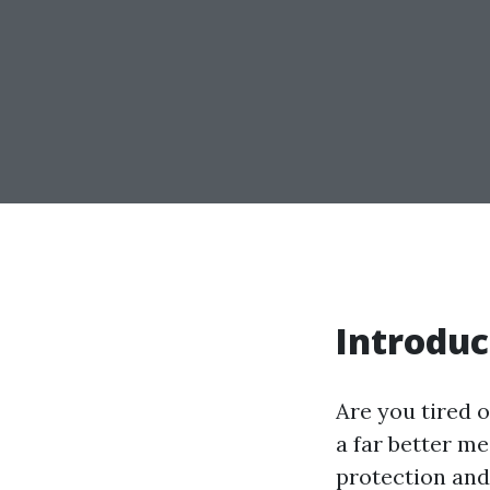
Introduc
Are you tired o
a far better me
protection and