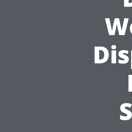
Wo
Dis