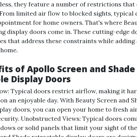
less, they feature a number of restrictions that
. From limited air flow to blocked sights, typical
ppointment for home owners. That's where Beau
ng display doors come in. These cutting-edge d
res that address these constraints while adding 
 home.
its of Apollo Screen and Shade
le Display Doors
w: Typical doors restrict airflow, making it har
 on an enjoyable day. With Beauty Screen and S
splay doors, you can open your home to fresh ai
curity. Unobstructed Views: Typical doors co
dows or solid panels that limit your sight of th
and Shade retractable display doors are design