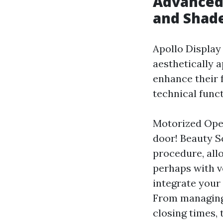
Advanced 
and Shade
Apollo Display
aesthetically 
enhance their f
technical funct
Motorized Oper
door! Beauty S
procedure, all
perhaps with 
integrate your
From managing
closing times, 