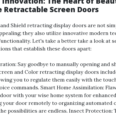
Innovation: The Heart of Beau
 Retractable Screen Doors
 and Shield retracting display doors are not sim
appealing; they also utilize innovative modern t
unctionality. Let's take a better take a look at s
ions that establish these doors apart:
ation: Say goodbye to manually opening and s
creen and Color retracting display doors inclu
owing you to regulate them easily with the touch
voice commands. Smart Home Assimilation: Flaw
 door with your wise home system for enhanced
 your door remotely to organizing automated 
the possibilities are endless. Insect Protection: