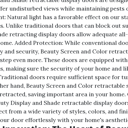
ffer undisturbed views while maintaining pests 
ht: Natural light has a favorable effect on our s
s. Unlike traditional doors that can block out s
de retracting display doors allow adequate all-
home. Added Protection: While conventional doo
ty and security, Beauty Screen and Color retract
a step even more. These doors are equipped with
s, making sure the security of your home and li
Traditional doors require sufficient space for t
ther hand, Beauty Screen and Color retractable
 retracted, saving important area in your home
auty Display and Shade retractable display door
ct from a wide variety of styles, colors, and fin
our door effortlessly with your home's aestheti