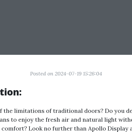
Posted on 2024-07-19 15:26:04
tion:
f the limitations of traditional doors? Do you d
ans to enjoy the fresh air and natural light with
 comfort? Look no further than Apollo Display 