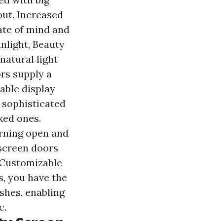
out. Increased
tate of mind and
unlight, Beauty
natural light
rs supply a
able display
 sophisticated
ked ones.
urning open and
 screen doors
. Customizable
s, you have the
ishes, enabling
c.