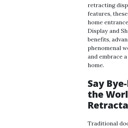
retracting dis
features, thes
home entrances.
Display and Sh
benefits, adva
phenomenal wo
and embrace a 
home.
Say Bye-
the Worl
Retracta
Traditional do