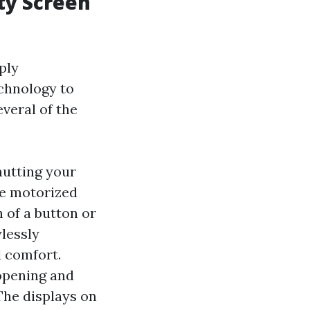
ty Screen
ply
echnology to
everal of the
hutting your
de motorized
 of a button or
lessly
 comfort.
opening and
 The displays on