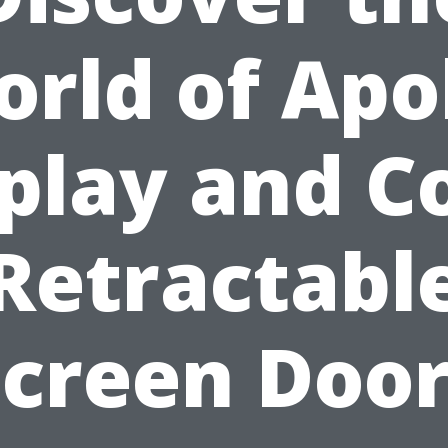
rld of Apo
play and C
Retractabl
Screen Door