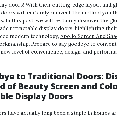
play doors! With their cutting-edge layout and 
e doors will certainly reinvent the method you t
 In this post, we will certainly discover the gl
ade retractable display doors, highlighting thei
nced modern technology,
Apollo Screen And Sha
rkmanship. Prepare to say goodbye to convent
new level of convenience, design, and performa
bye to Traditional Doors: Di
d of Beauty Screen and Col
ble Display Doors
ors have actually long been a staple in homes a