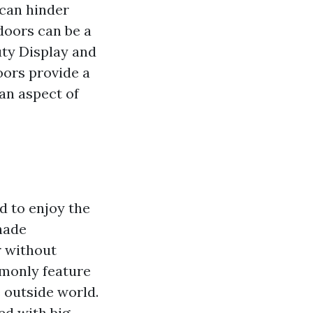
 can hinder
 doors can be a
ty Display and
oors provide a
an aspect of
d to enjoy the
hade
r without
mmonly feature
e outside world.
ed with big