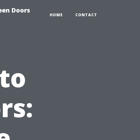
reen Doors
HOME
CONTACT
 to
rs:
e