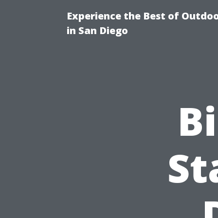
Experience the Best of Outdoo
in San Diego
Bi
St