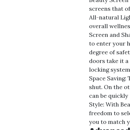
screens that o
All-natural Lig
overall wellnes
Screen and Sha
to enter your 
degree of safe
doors take it 
locking system
Space Saving: 
shut. On the o
can be quickly
Style: With Be
freedom to sele
you to match y