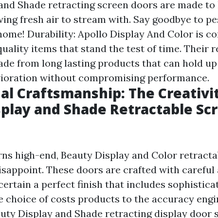
and Shade retracting screen doors are made to
owing fresh air to stream with. Say goodbye to p
home! Durability: Apollo Display And Color is c
uality items that stand the test of time. Their r
ade from long lasting products that can hold up
rioration without compromising performance.
al Craftsmanship: The Creativi
splay and Shade Retractable Sc
ns high-end, Beauty Display and Color retracta
isappoint. These doors are crafted with careful 
certain a perfect finish that includes sophistica
 choice of costs products to the accuracy engi
auty Display and Shade retracting display door 