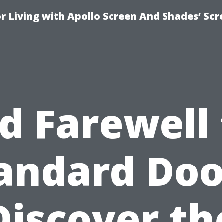
r Living with Apollo Screen And Shades’ Sc
d Farewell
andard Doo
Discover th