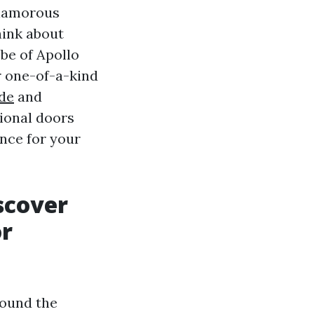
glamorous
hink about
obe of Apollo
r one-of-a-kind
de
and
ional doors
nce for your
scover
or
round the