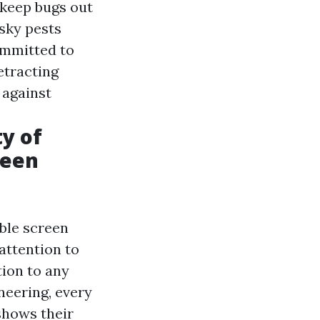
 keep bugs out
esky pests
ommitted to
etracting
 against
ty of
reen
ble screen
attention to
tion to any
neering, every
shows their