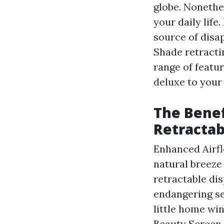
globe. Nonethe
your daily life
source of disa
Shade retracti
range of featu
deluxe to your
The Benef
Retractab
Enhanced Airflo
natural breeze
retractable di
endangering se
little home win
Beauty Screen 