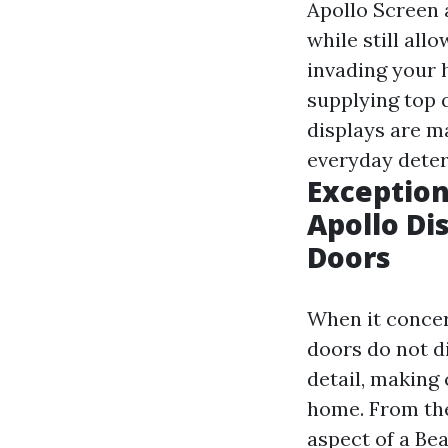
Apollo Screen 
while still all
invading your 
supplying top q
displays are m
everyday dete
Exception
Apollo Di
Doors
When it concer
doors do not d
detail, making 
home. From the
aspect of a Be