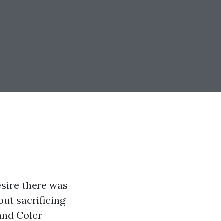
esire there was
out sacrificing
and Color