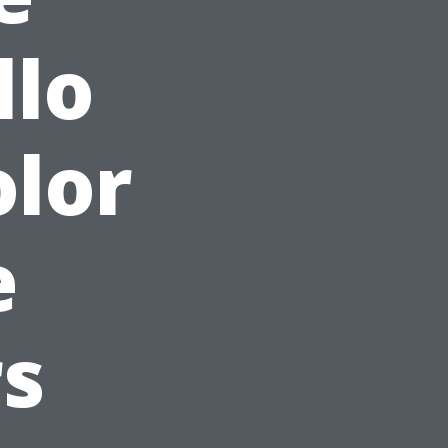
llo
olor
e
s