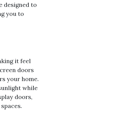
e designed to
ng you to
king it feel
screen doors
ers your home.
unlight while
splay doors,
 spaces.