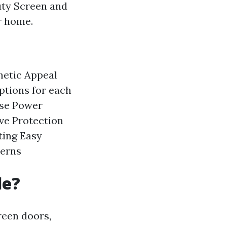
uty Screen and
r home.
hetic Appeal
tions for each
se Power
ve Protection
ting
Easy
cerns
de?
reen doors,