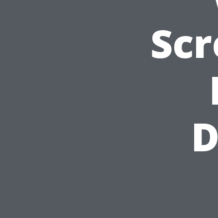
Scr
D