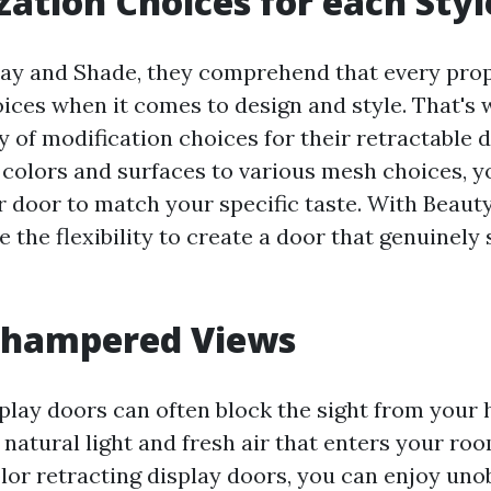
ation Choices for each Styl
lay and Shade, they comprehend that every pro
oices when it comes to design and style. That's
y of modification choices for their retractable 
 colors and surfaces to various mesh choices, y
 door to match your specific taste. With Beaut
 the flexibility to create a door that genuinel
nhampered Views
splay doors can often block the sight from your 
 natural light and fresh air that enters your ro
lor retracting display doors, you can enjoy un