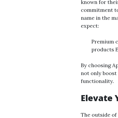
known for their
commitment to
name in the ma
expect:
Premium cr
products E
By choosing Ap
not only boost 
functionality.
Elevate 
The outside of 