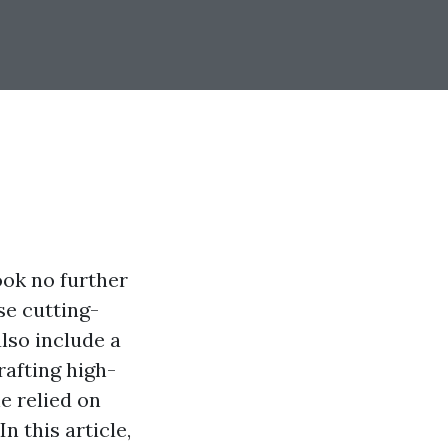
ook no further
se cutting-
lso include a
rafting high-
e relied on
n this article,