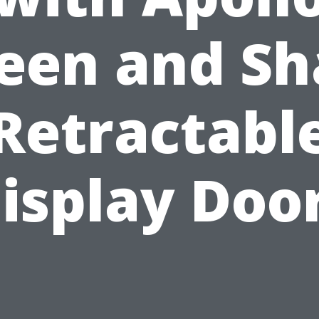
een and S
Retractabl
isplay Doo