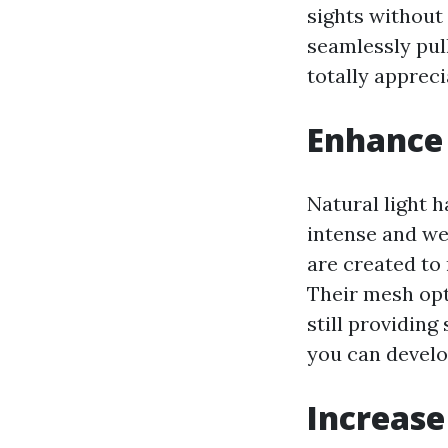
sights without
seamlessly pul
totally apprec
Enhance 
Natural light h
intense and we
are created to
Their mesh opt
still providin
you can develo
Increase