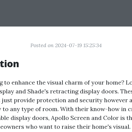
Posted on 2024-07-19 15:25:34
tion
g to enhance the visual charm of your home? L
splay and Shade's retracting display doors. The
 just provide protection and security however a
y to any type of room. With their know-how in c
able display doors, Apollo Screen and Color is th
owners who want to raise their home's visual. I