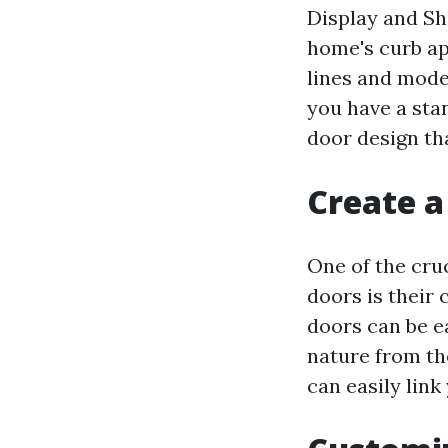
Display and Sh
home's curb ap
lines and mode
you have a sta
door design tha
Create a
One of the cru
doors is their 
doors can be e
nature from the
can easily link