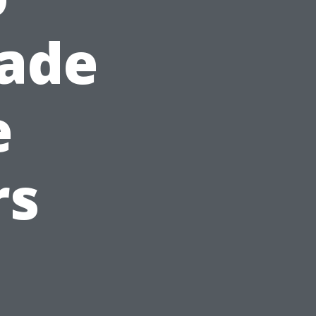
hade
e
rs