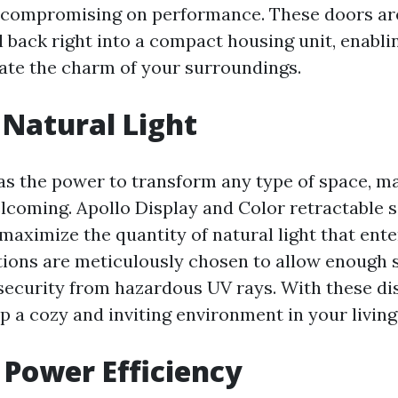
 compromising on performance. These doors ar
l back right into a compact housing unit, enabli
iate the charm of your surroundings.
Natural Light
as the power to transform any type of space, ma
lcoming. Apollo Display and Color retractable 
 maximize the quantity of natural light that ent
ions are meticulously chosen to allow enough s
g security from hazardous UV rays. With these di
p a cozy and inviting environment in your living
 Power Efficiency