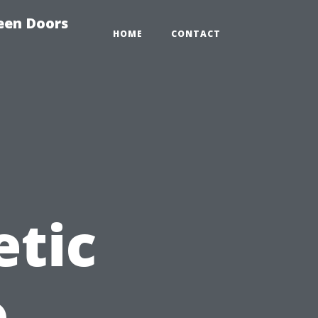
reen Doors
HOME
CONTACT
etic
o