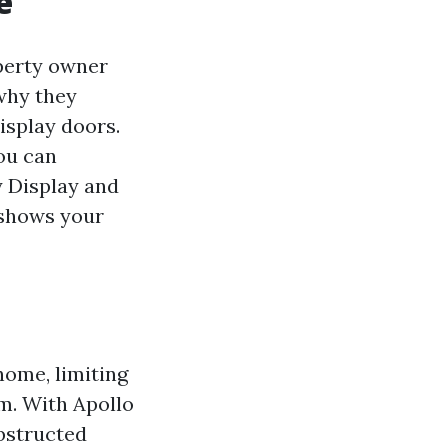
e
perty owner
 why they
display doors.
ou can
y Display and
y shows your
home, limiting
om. With Apollo
obstructed