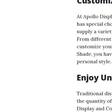
Customiz
At Apollo Disp
has special ch
supply a variet
From different
customize your
Shade, you have
personal style.
Enjoy U
Traditional di
the quantity of
Display and Co