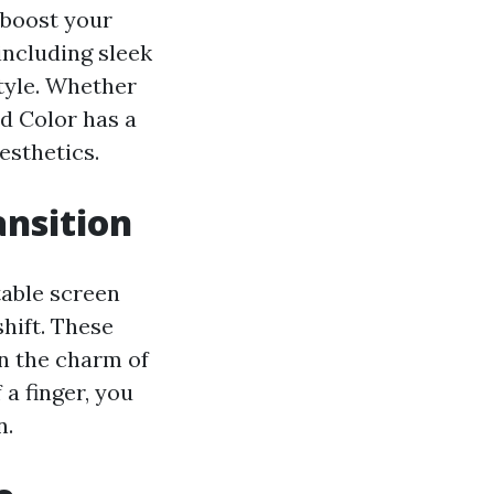
 boost your
including sleek
tyle. Whether
d Color has a
esthetics.
nsition
table screen
shift. These
in the charm of
a finger, you
n.