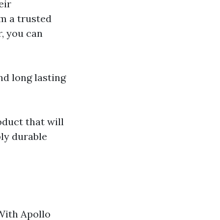
eir
m a trusted
, you can
d long lasting
duct that will
ply durable
 With Apollo