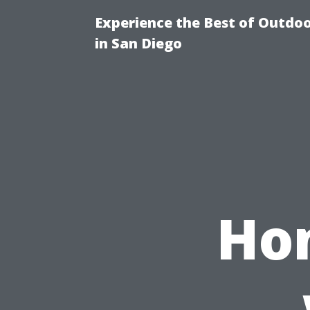
Experience the Best of Outdoo
in San Diego
Hom