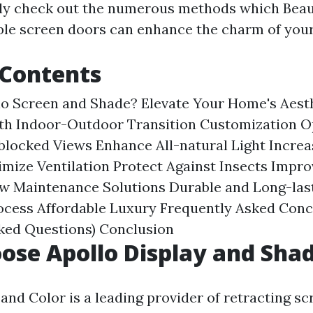
nly check out the numerous methods which Bea
ble screen doors can enhance the charm of you
 Contents
lo Screen and Shade?
Elevate Your Home's Aest
th Indoor-Outdoor Transition
Customization Op
blocked Views
Enhance All-natural Light
Increa
mize Ventilation
Protect Against Insects
Impro
w Maintenance Solutions
Durable and Long-las
rocess
Affordable Luxury
Frequently Asked Con
sked Questions)
Conclusion
se Apollo Display and Sha
and Color is a leading provider of retracting sc