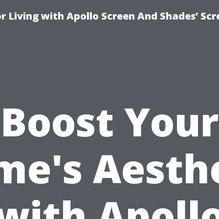
r Living with Apollo Screen And Shades’ Sc
Boost Your
e's Aesth
with Apoll