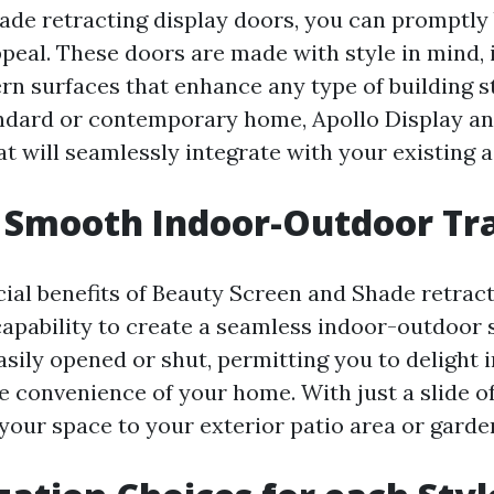
ade retracting display doors, you can promptly
peal. These doors are made with style in mind, 
rn surfaces that enhance any type of building s
ndard or contemporary home, Apollo Display an
t will seamlessly integrate with your existing a
 Smooth Indoor-Outdoor Tra
cial benefits of Beauty Screen and Shade retrac
capability to create a seamless indoor-outdoor 
asily opened or shut, permitting you to delight 
 convenience of your home. With just a slide of 
 your space to your exterior patio area or garde