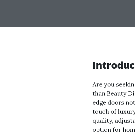
Introduc
Are you seekin
than Beauty Di
edge doors not
touch of luxur
quality, adjust
option for home