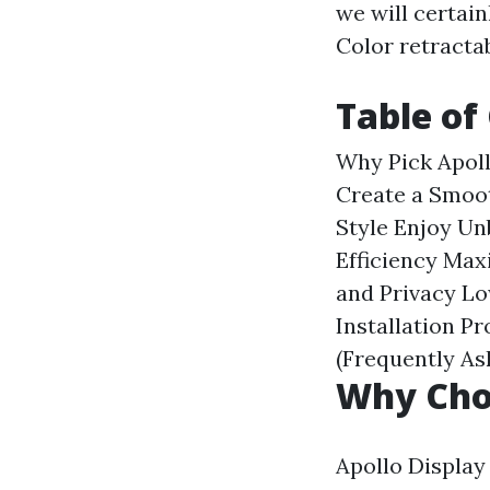
we will certai
Color retracta
Table of
Why Pick Apol
Create a Smoo
Style
Enjoy Un
Efficiency
Maxi
and Privacy
Lo
Installation P
(Frequently A
Why Choo
Apollo Display 