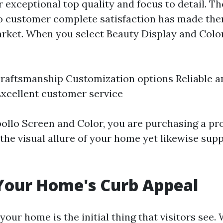
 exceptional top quality and focus to detail. Th
 customer complete satisfaction has made the
rket. When you select Beauty Display and Color
aftsmanship Customization options Reliable an
xcellent customer service
ollo Screen and Color, you are purchasing a pro
the visual allure of your home yet likewise sup
Your Home's Curb Appeal
your home is the initial thing that visitors see.