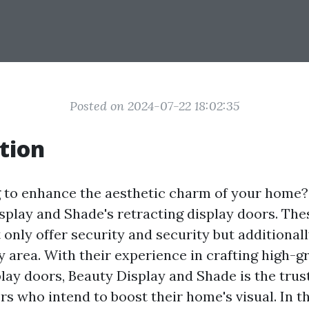
Posted on 2024-07-22 18:02:35
tion
 to enhance the aesthetic charm of your home
splay and Shade's retracting display doors. The
 only offer security and security but additional
y area. With their experience in crafting high-g
play doors, Beauty Display and Shade is the trus
s who intend to boost their home's visual. In th