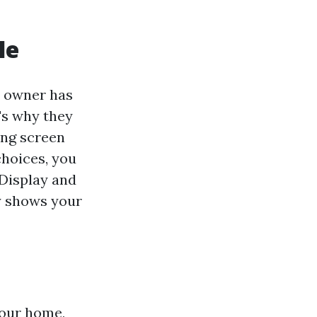
le
e owner has
t's why they
ing screen
choices, you
 Display and
ly shows your
your home,