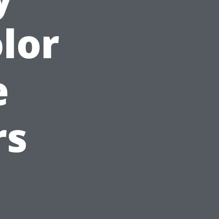
lor
e
rs