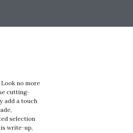
? Look no more
se cutting-
ly add a touch
rade,
ted selection
is write-up,