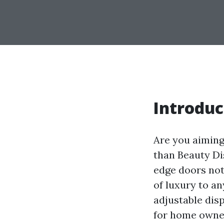
Introduc
Are you aiming
than Beauty Di
edge doors not
of luxury to an
adjustable dis
for home owner