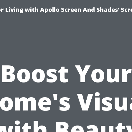
r Living with Apollo Screen And Shades’ Sc
Boost Your
ome's Visu
with Beaut