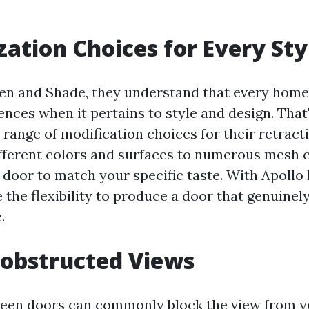
ation Choices for Every Sty
en and Shade, they understand that every hom
ences when it pertains to style and design. Tha
 range of modification choices for their retract
fferent colors and surfaces to numerous mesh 
r door to match your specific taste. With Apollo
 the flexibility to produce a door that genuine
.
obstructed Views
reen doors can commonly block the view from 