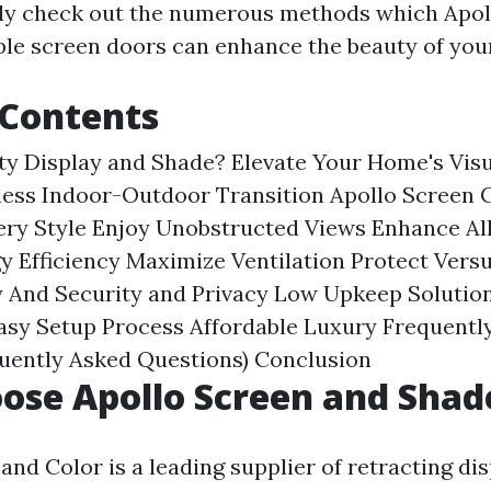
nly check out the numerous methods which Apol
ble screen doors can enhance the beauty of you
 Contents
ty Display and Shade?
Elevate Your Home's Vis
less Indoor-Outdoor Transition
Apollo Screen
ery Style
Enjoy Unobstructed Views
Enhance All
y Efficiency
Maximize Ventilation
Protect Versu
 And Security and Privacy
Low Upkeep Solutio
asy Setup Process
Affordable Luxury
Frequentl
quently Asked Questions)
Conclusion
ose Apollo Screen and Shad
and Color is a leading supplier of retracting di