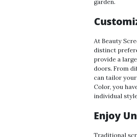
garden.
Customiz
At Beauty Scre
distinct prefer
provide a large
doors. From di
can tailor you
Color, you have
individual style
Enjoy Un
Traditional sc