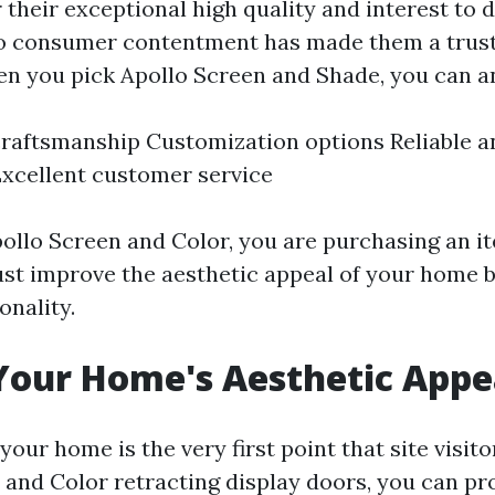
their exceptional high quality and interest to d
 consumer contentment has made them a trus
en you pick Apollo Screen and Shade, you can an
aftsmanship Customization options Reliable an
xcellent customer service
ollo Screen and Color, you are purchasing an it
just improve the aesthetic appeal of your home b
onality.
Your Home's Aesthetic Appe
your home is the very first point that site visito
 and Color retracting display doors, you can pr