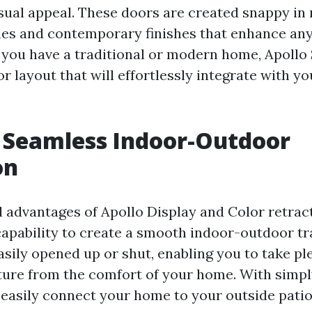
sual appeal. These doors are created snappy in 
nes and contemporary finishes that enhance any
 you have a traditional or modern home, Apollo
r layout that will effortlessly integrate with yo
 Seamless Indoor-Outdoor
on
l advantages of Apollo Display and Color retrac
 capability to create a smooth indoor-outdoor tr
sily opened up or shut, enabling you to take pl
ture from the comfort of your home. With simply
n easily connect your home to your outside patio