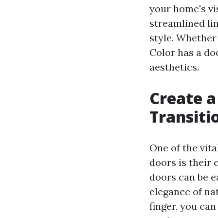
your home's vi
streamlined li
style. Whether
Color has a doo
aesthetics.
Create a
Transiti
One of the vita
doors is their
doors can be ea
elegance of na
finger, you ca