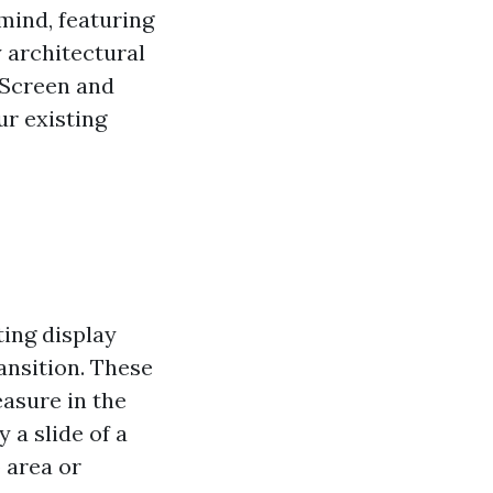
mind, featuring
 architectural
 Screen and
ur existing
ting display
ansition. These
easure in the
 a slide of a
 area or