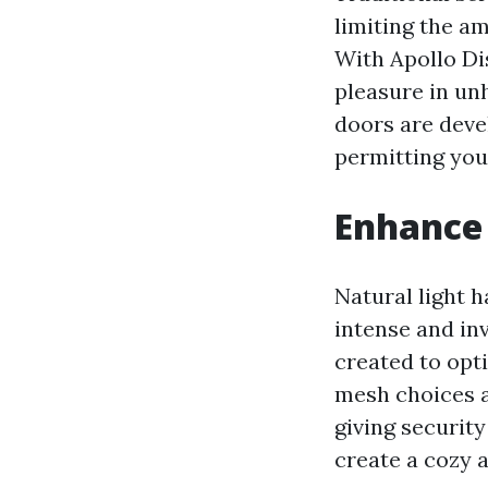
limiting the am
With Apollo Di
pleasure in un
doors are devel
permitting you
Enhance 
Natural light h
intense and in
created to opti
mesh choices ar
giving securit
create a cozy 