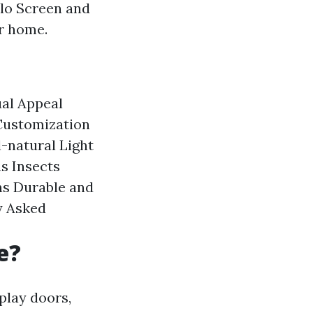
lo Screen and
r home.
ual Appeal
Customization
-natural Light
s Insects
ns
Durable and
y Asked
e?
splay doors,