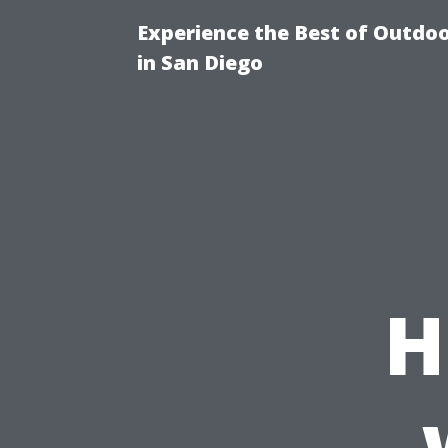
Experience the Best of Outdoo
in San Diego
H