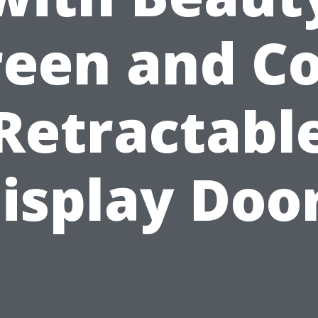
reen and Co
Retractabl
isplay Doo