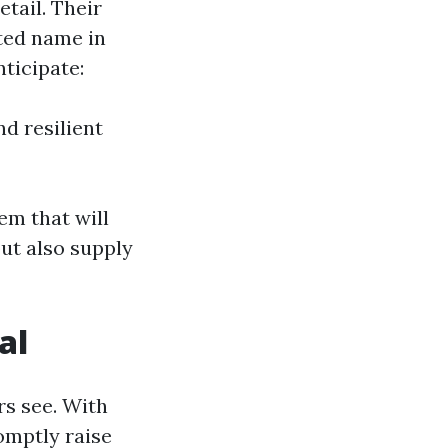
etail. Their
ted name in
ticipate:
d resilient
em that will
ut also supply
al
rs see. With
omptly raise