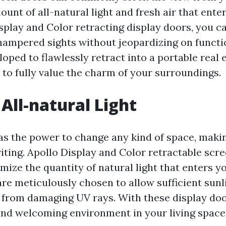
ount of all-natural light and fresh air that ente
splay and Color retracting display doors, you c
hampered sights without jeopardizing on functi
oped to flawlessly retract into a portable real 
 to fully value the charm of your surroundings.
All-natural Light
as the power to change any kind of space, making
viting. Apollo Display and Color retractable scr
mize the quantity of natural light that enters 
e meticulously chosen to allow sufficient sunli
y from damaging UV rays. With these display doo
and welcoming environment in your living space