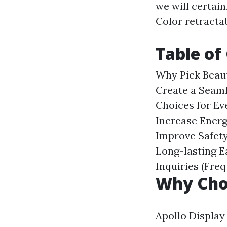
we will certai
Color retracta
Table of
Why Pick Beau
Create a Seam
Choices for Ev
Increase Energ
Improve Safety
Long-lasting
E
Inquiries (Fre
Why Cho
Apollo Display 