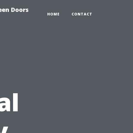
reen Doors
HOME
CONTACT
al
y