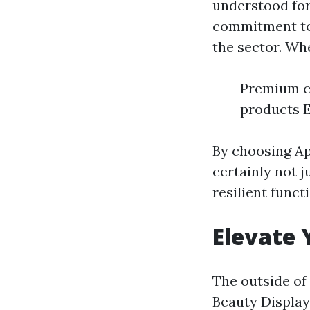
understood for 
commitment to
the sector. Wh
Premium cr
products E
By choosing Ap
certainly not 
resilient functi
Elevate 
The outside of 
Beauty Display