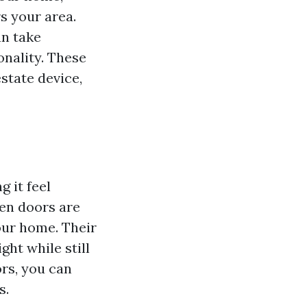
rs your area.
an take
onality. These
estate device,
 it feel
een doors are
your home. Their
ght while still
rs, you can
s.