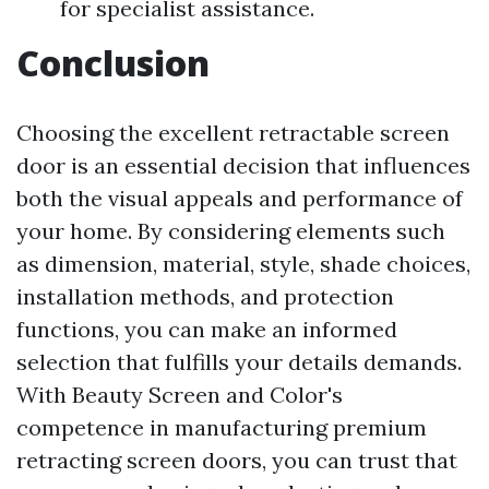
for specialist assistance.
Conclusion
Choosing the excellent retractable screen
door is an essential decision that influences
both the visual appeals and performance of
your home. By considering elements such
as dimension, material, style, shade choices,
installation methods, and protection
functions, you can make an informed
selection that fulfills your details demands.
With Beauty Screen and Color's
competence in manufacturing premium
retracting screen doors, you can trust that