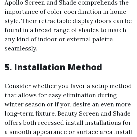
Apollo Screen and Shade comprehends the
importance of color coordination in home
style. Their retractable display doors can be
found in a broad range of shades to match
any kind of indoor or external palette
seamlessly.
5. Installation Method
Consider whether you favor a setup method
that allows for easy elimination during
winter season or if you desire an even more
long-term fixture. Beauty Screen and Shade
offers both recessed install installations for
a smooth appearance or surface area install