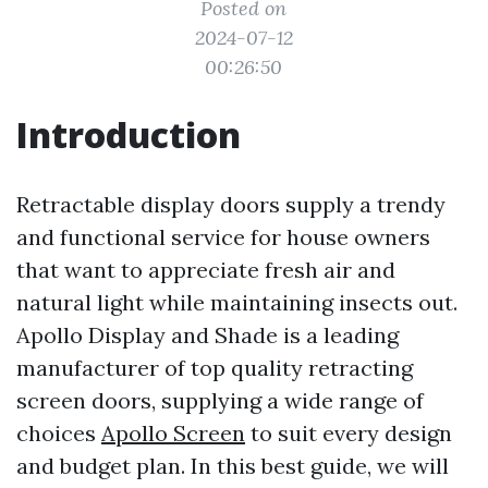
Posted on
2024-07-12
00:26:50
Introduction
Retractable display doors supply a trendy
and functional service for house owners
that want to appreciate fresh air and
natural light while maintaining insects out.
Apollo Display and Shade is a leading
manufacturer of top quality retracting
screen doors, supplying a wide range of
choices
Apollo Screen
to suit every design
and budget plan. In this best guide, we will