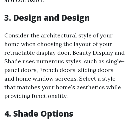
3. Design and Design
Consider the architectural style of your
home when choosing the layout of your
retractable display door. Beauty Display and
Shade uses numerous styles, such as single-
panel doors, French doors, sliding doors,
and home window screens. Select a style
that matches your home's aesthetics while
providing functionality.
4. Shade Options