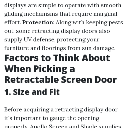
displays are simple to operate with smooth
gliding mechanisms that require marginal
effort.
Protection
: Along with keeping pests
out, some retracting display doors also
supply UV defense, protecting your
furniture and floorings from sun damage.
Factors to Think About
When Picking a
Retractable Screen Door
1. Size and Fit
Before acquiring a retracting display door,
it's important to gauge the opening
properly. Apollo Screen and Shade supplies