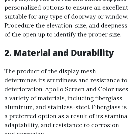
personalized options to ensure an excellent
suitable for any type of doorway or window.
Procedure the elevation, size, and deepness
of the open up to identify the proper size.
2. Material and Durability
The product of the display mesh
determines its sturdiness and resistance to
deterioration. Apollo Screen and Color uses
a variety of materials, including fiberglass,
aluminum, and stainless-steel. Fiberglass is
a preferred option as a result of its stamina,
adaptability, and resistance to corrosion
and corrosion.