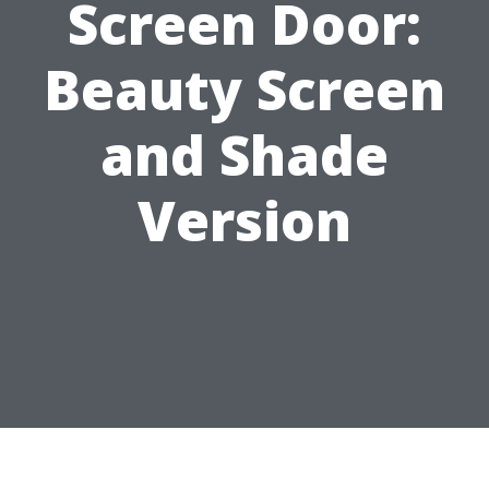
Screen Door:
Beauty Screen
and Shade
Version