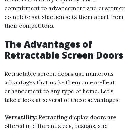
commitment to advancement and customer
complete satisfaction sets them apart from
their competitors.
The Advantages of
Retractable Screen Doors
Retractable screen doors use numerous
advantages that make them an excellent
enhancement to any type of home. Let's
take a look at several of these advantages:
Versatility
: Retracting display doors are
offered in different sizes, designs, and