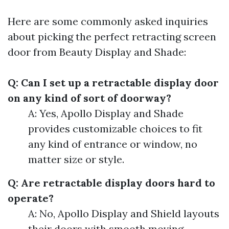
Here are some commonly asked inquiries
about picking the perfect retracting screen
door from Beauty Display and Shade:
Q: Can I set up a retractable display door
on any kind of sort of doorway?
A: Yes, Apollo Display and Shade
provides customizable choices to fit
any kind of entrance or window, no
matter size or style.
Q: Are retractable display doors hard to
operate?
A: No, Apollo Display and Shield layouts
their doors with smooth moving