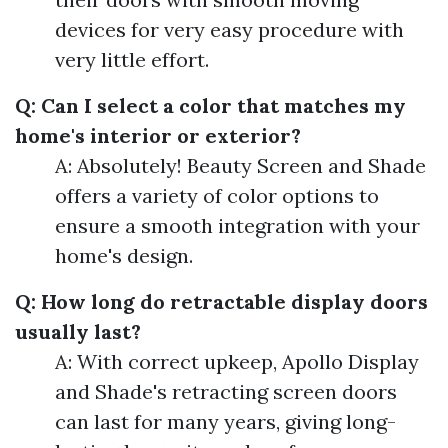
devices for very easy procedure with
very little effort.
Q: Can I select a color that matches my
home's interior or exterior?
A: Absolutely! Beauty Screen and Shade
offers a variety of color options to
ensure a smooth integration with your
home's design.
Q: How long do retractable display doors
usually last?
A: With correct upkeep, Apollo Display
and Shade's retracting screen doors
can last for many years, giving long-