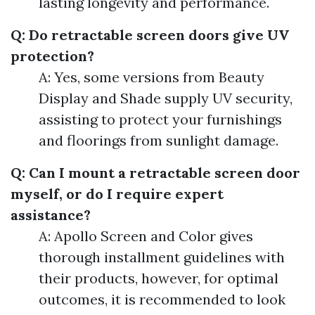
lasting longevity and performance.
Q: Do retractable screen doors give UV
protection?
A: Yes, some versions from Beauty
Display and Shade supply UV security,
assisting to protect your furnishings
and floorings from sunlight damage.
Q: Can I mount a retractable screen door
myself, or do I require expert
assistance?
A: Apollo Screen and Color gives
thorough installment guidelines with
their products, however, for optimal
outcomes, it is recommended to look