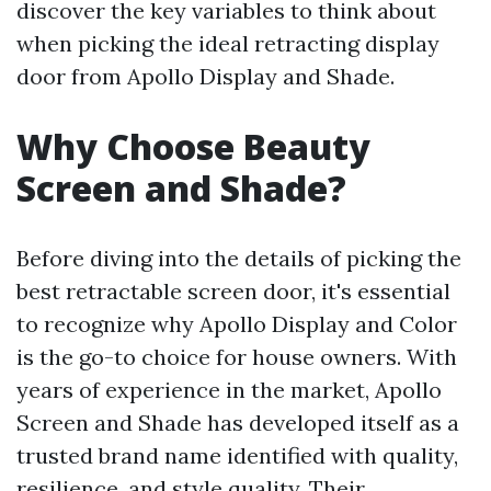
discover the key variables to think about
when picking the ideal retracting display
door from Apollo Display and Shade.
Why Choose Beauty
Screen and Shade?
Before diving into the details of picking the
best retractable screen door, it's essential
to recognize why Apollo Display and Color
is the go-to choice for house owners. With
years of experience in the market, Apollo
Screen and Shade has developed itself as a
trusted brand name identified with quality,
resilience, and style quality. Their