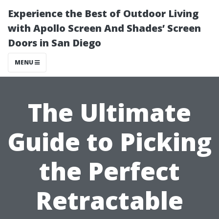
Experience the Best of Outdoor Living
with Apollo Screen And Shades’ Screen
Doors in San Diego
MENU
The Ultimate
Guide to Picking
the Perfect
Retractable