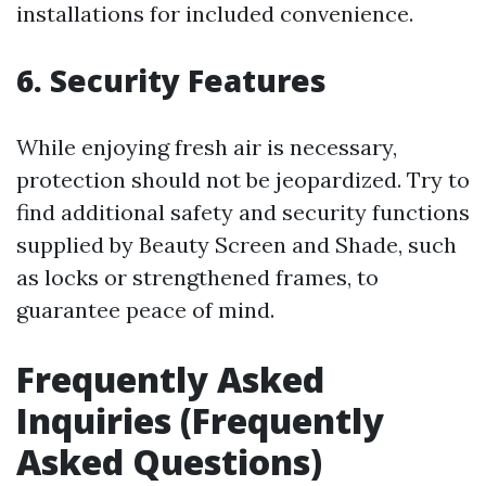
installations for included convenience.
6. Security Features
While enjoying fresh air is necessary,
protection should not be jeopardized. Try to
find additional safety and security functions
supplied by Beauty Screen and Shade, such
as locks or strengthened frames, to
guarantee peace of mind.
Frequently Asked
Inquiries (Frequently
Asked Questions)