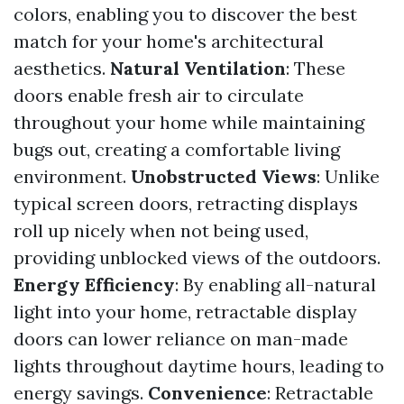
colors, enabling you to discover the best
match for your home's architectural
aesthetics.
Natural Ventilation
: These
doors enable fresh air to circulate
throughout your home while maintaining
bugs out, creating a comfortable living
environment.
Unobstructed Views
: Unlike
typical screen doors, retracting displays
roll up nicely when not being used,
providing unblocked views of the outdoors.
Energy Efficiency
: By enabling all-natural
light into your home, retractable display
doors can lower reliance on man-made
lights throughout daytime hours, leading to
energy savings.
Convenience
: Retractable