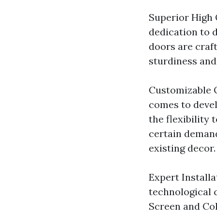
Superior High 
dedication to d
doors are craf
sturdiness and 
Customizable O
comes to devel
the flexibility
certain demand
existing decor.
Expert Installa
technological 
Screen and Col