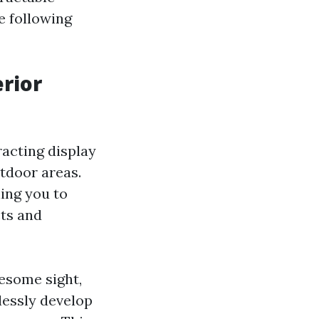
e following
erior
acting display
utdoor areas.
ing you to
cts and
esome sight,
lessly develop