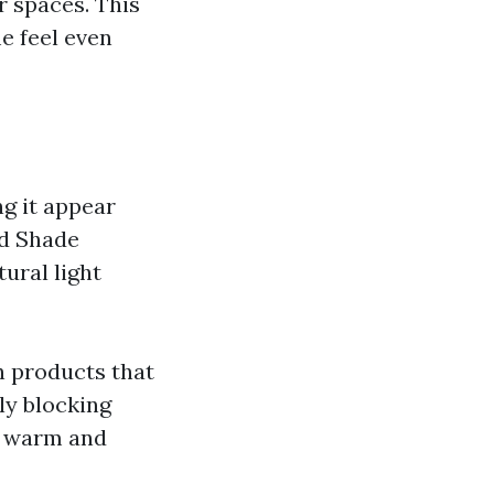
r spaces. This
e feel even
ng it appear
nd Shade
ural light
h products that
ly blocking
 a warm and