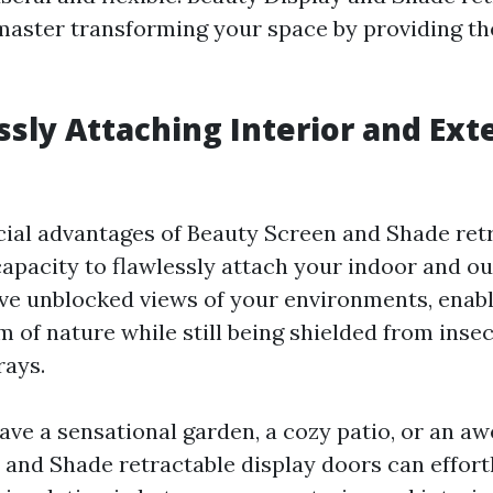
master transforming your space by providing th
ssly Attaching Interior and Ext
cial advantages of Beauty Screen and Shade retr
capacity to flawlessly attach your indoor and o
ve unblocked views of your environments, enabl
 of nature while still being shielded from inse
rays.
ve a sensational garden, a cozy patio, or an aw
 and Shade retractable display doors can effort