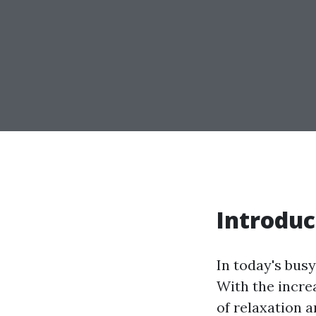
Introduc
In today's busy
With the incre
of relaxation 