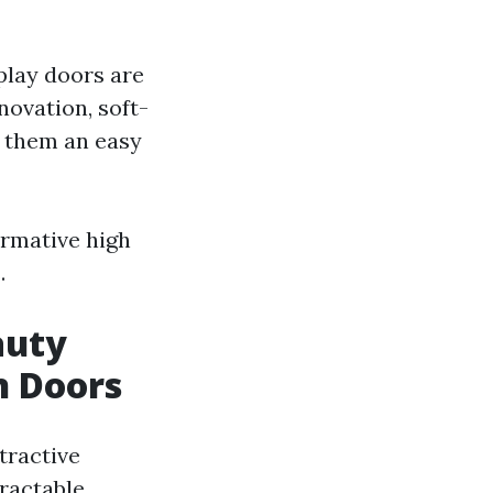
play doors are
novation, soft-
g them an easy
ormative high
.
auty
n Doors
tractive
tractable