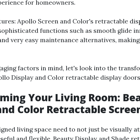
perience for homeowners.
tures: Apollo Screen and Color's retractable dis
 sophisticated functions such as smooth glide in
 and very easy maintenance alternatives, makin
ging factors in mind, let's look into the transf
ollo Display and Color retractable display doors
ming Your Living Room: Be
and Color Retractable Scree
gned living space need to not just be visually at
seful and flexible. Beauty Display and Shade re