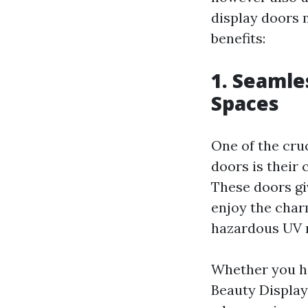
display doors 
benefits:
1. Seamle
Spaces
One of the cru
doors is their 
These doors gi
enjoy the charm
hazardous UV 
Whether you ha
Beauty Display