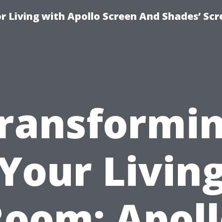
r Living with Apollo Screen And Shades’ Sc
ransformi
Your Livin
oom: Apol