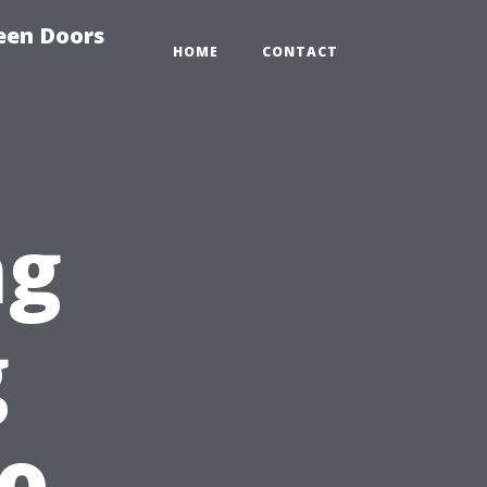
reen Doors
HOME
CONTACT
ng
g
lo