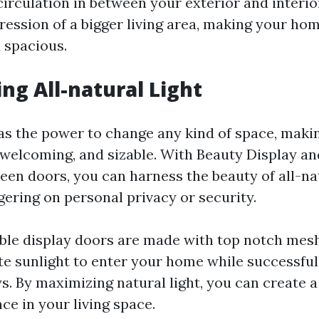
irculation in between your exterior and interio
ression of a bigger living area, making your hom
 spacious.
ing All-natural Light
has the power to change any kind of space, maki
 welcoming, and sizable. With Beauty Display a
een doors, you can harness the beauty of all-nat
ering on personal privacy or security.
ble display doors are made with top notch mes
e sunlight to enter your home while successful
s. By maximizing natural light, you can create
ce in your living space.