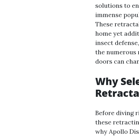
solutions to e
immense popula
These retracta
home yet additi
insect defense,
the numerous 
doors can chan
Why Sele
Retracta
Before diving r
these retractin
why Apollo Dis