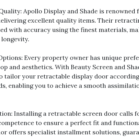
Quality: Apollo Display and Shade is renowned f
elivering excellent quality items. Their retracti
ted with accuracy using the finest materials, ma
longevity.
ptions: Every property owner has unique prefe
op and aesthetics. With Beauty Screen and Sha
 to tailor your retractable display door accordin
s, enabling you to achieve a smooth assimilati
tion: Installing a retractable screen door calls f
competence to ensure a perfect fit and functiona
or offers specialist installment solutions, guar