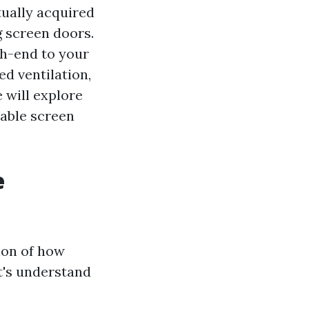
tually acquired
 screen doors.
gh-end to your
ed ventilation,
e will explore
able screen
e
ion of how
et's understand