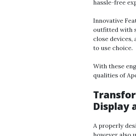
hassle-free ex
Innovative Fea
outfitted with
close devices,
to use choice.
With these enga
qualities of Ap
Transfor
Display 
A properly desi
however also u