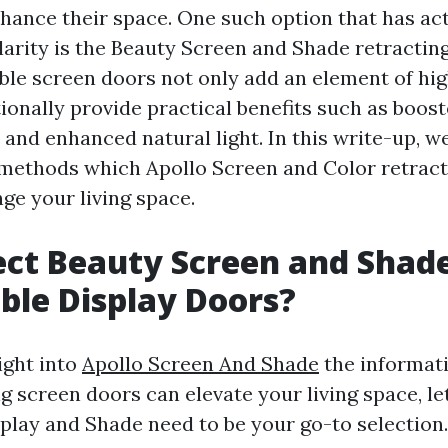
nhance their space. One such option that has ac
rity is the Beauty Screen and Shade retracting
ble screen doors not only add an element of hi
onally provide practical benefits such as boost
 and enhanced natural light. In this write-up, w
methods which Apollo Screen and Color retract
ge your living space.
ct Beauty Screen and Shad
ble Display Doors?
ight into
Apollo Screen And Shade
the informat
g screen doors can elevate your living space, l
play and Shade need to be your go-to selection.