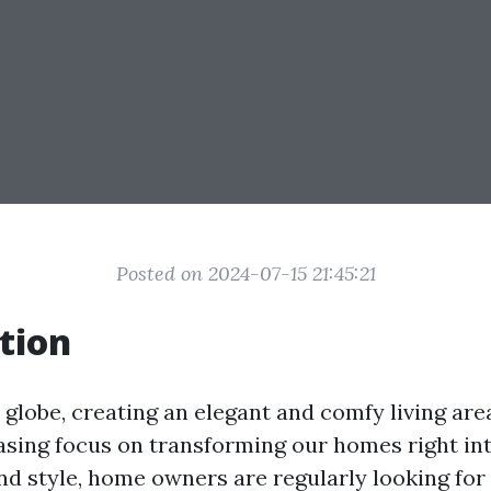
Posted on 2024-07-15 21:45:21
tion
 globe, creating an elegant and comfy living area
asing focus on transforming our homes right in
and style, home owners are regularly looking for