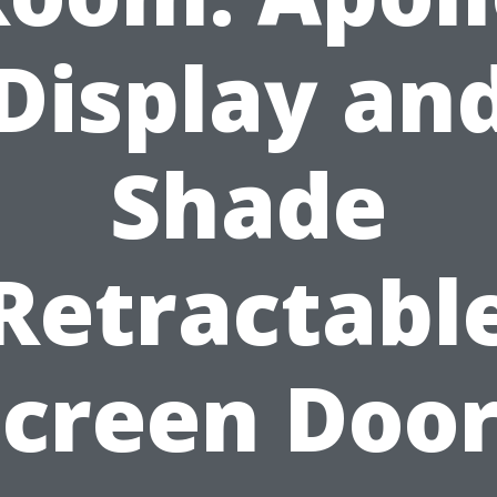
Display an
Shade
Retractabl
Screen Door