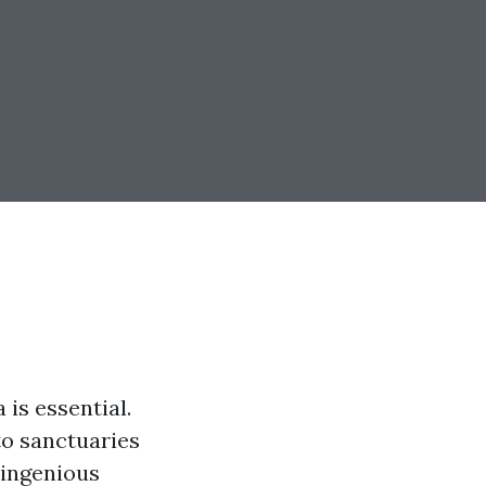
 is essential.
to sanctuaries
 ingenious