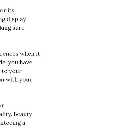
or its
ng display
king sure
rences when it
de, you have
g to your
on with your
or
lity. Beauty
anteeing a