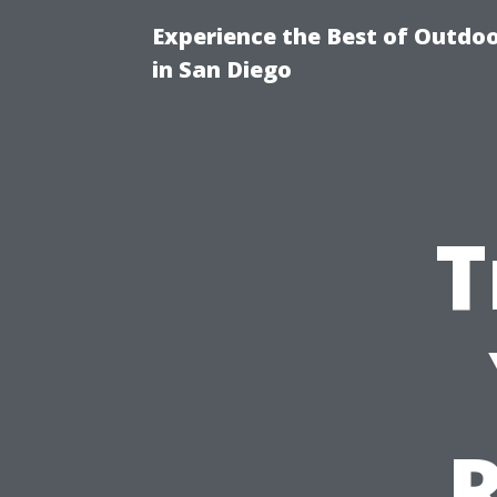
Experience the Best of Outdoo
in San Diego
T
R