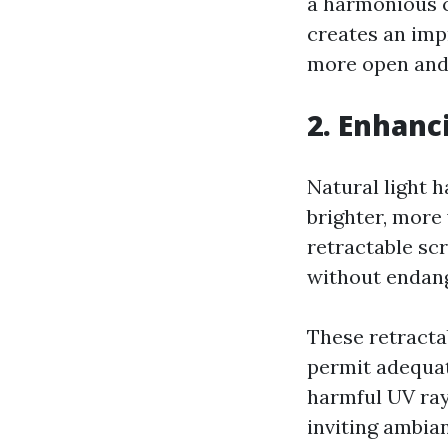
a harmonious c
creates an imp
more open and
2. Enhanc
Natural light 
brighter, more
retractable scr
without endang
These retracta
permit adequat
harmful UV ray
inviting ambian