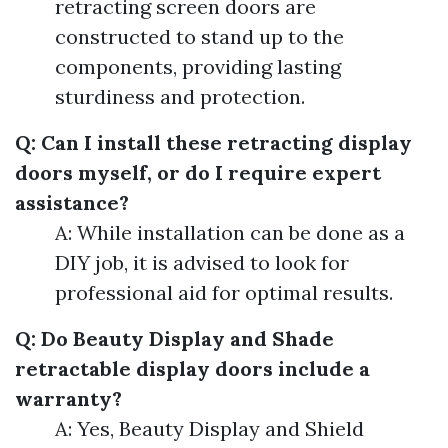
retracting screen doors are
constructed to stand up to the
components, providing lasting
sturdiness and protection.
Q: Can I install these retracting display
doors myself, or do I require expert
assistance?
A: While installation can be done as a
DIY job, it is advised to look for
professional aid for optimal results.
Q: Do Beauty Display and Shade
retractable display doors include a
warranty?
A: Yes, Beauty Display and Shield