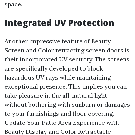
space.
Integrated UV Protection
Another impressive feature of Beauty
Screen and Color retracting screen doors is
their incorporated UV security. The screens
are specifically developed to block
hazardous UV rays while maintaining
exceptional presence. This implies you can
take pleasure in the all-natural light
without bothering with sunburn or damages
to your furnishings and floor covering.
Update Your Patio Area Experience with
Beauty Display and Color Retractable