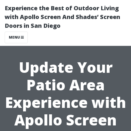
Experience the Best of Outdoor Living
with Apollo Screen And Shades’ Screen
Doors in San Diego
MENU
Update Your
Patio Area
Experience with
Apollo Screen