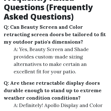
Questions (Frequently
Asked Questions)
Q: Can Beauty Screen and Color
retracting screen doors be tailored to fit
my outdoor patio's dimensions?
A: Yes, Beauty Screen and Shade
provides custom-made sizing
alternatives to make certain an
excellent fit for your patio.
Q: Are these retractable display doors
durable enough to stand up to extreme
weather condition conditions?
A: Definitely! Apollo Display and Color