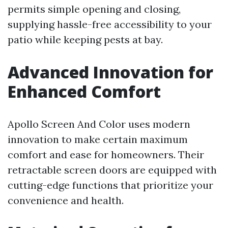
permits simple opening and closing,
supplying hassle-free accessibility to your
patio while keeping pests at bay.
Advanced Innovation for
Enhanced Comfort
Apollo Screen And Color uses modern
innovation to make certain maximum
comfort and ease for homeowners. Their
retractable screen doors are equipped with
cutting-edge functions that prioritize your
convenience and health.