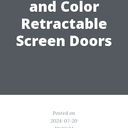
and Color
Retractable
Screen Doors
Posted on
2024-07-20