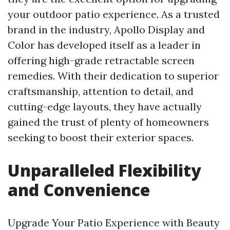
your outdoor patio experience. As a trusted
brand in the industry, Apollo Display and
Color has developed itself as a leader in
offering high-grade retractable screen
remedies. With their dedication to superior
craftsmanship, attention to detail, and
cutting-edge layouts, they have actually
gained the trust of plenty of homeowners
seeking to boost their exterior spaces.
Unparalleled Flexibility
and Convenience
Upgrade Your Patio Experience with Beauty