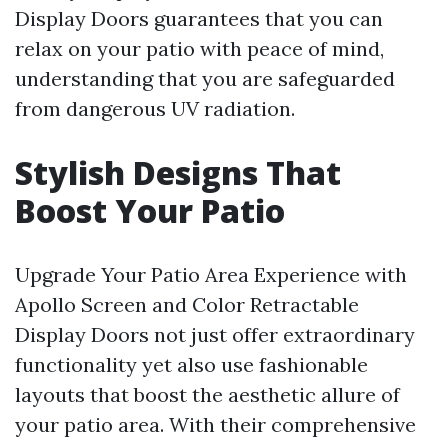
Display Doors guarantees that you can
relax on your patio with peace of mind,
understanding that you are safeguarded
from dangerous UV radiation.
Stylish Designs That
Boost Your Patio
Upgrade Your Patio Area Experience with
Apollo Screen and Color Retractable
Display Doors not just offer extraordinary
functionality yet also use fashionable
layouts that boost the aesthetic allure of
your patio area. With their comprehensive