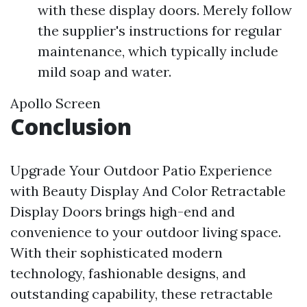
with these display doors. Merely follow
the supplier's instructions for regular
maintenance, which typically include
mild soap and water.
Apollo Screen
Conclusion
Upgrade Your Outdoor Patio Experience
with Beauty Display And Color Retractable
Display Doors brings high-end and
convenience to your outdoor living space.
With their sophisticated modern
technology, fashionable designs, and
outstanding capability, these retractable