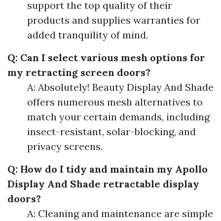
support the top quality of their
products and supplies warranties for
added tranquility of mind.
Q: Can I select various mesh options for
my retracting screen doors?
A: Absolutely! Beauty Display And Shade
offers numerous mesh alternatives to
match your certain demands, including
insect-resistant, solar-blocking, and
privacy screens.
Q: How do I tidy and maintain my Apollo
Display And Shade retractable display
doors?
A: Cleaning and maintenance are simple