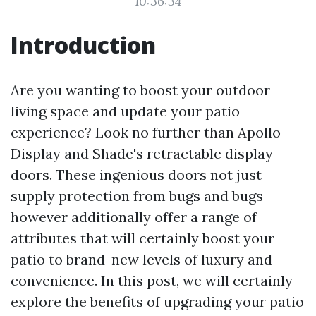
10:36:34
Introduction
Are you wanting to boost your outdoor
living space and update your patio
experience? Look no further than Apollo
Display and Shade's retractable display
doors. These ingenious doors not just
supply protection from bugs and bugs
however additionally offer a range of
attributes that will certainly boost your
patio to brand-new levels of luxury and
convenience. In this post, we will certainly
explore the benefits of upgrading your patio