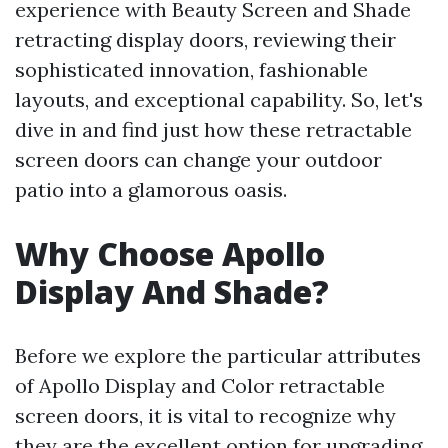
experience with Beauty Screen and Shade
retracting display doors, reviewing their
sophisticated innovation, fashionable
layouts, and exceptional capability. So, let's
dive in and find just how these retractable
screen doors can change your outdoor
patio into a glamorous oasis.
Why Choose Apollo
Display And Shade?
Before we explore the particular attributes
of Apollo Display and Color retractable
screen doors, it is vital to recognize why
they are the excellent option for upgrading