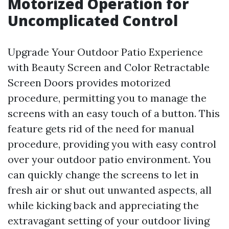
Motorized Operation for
Uncomplicated Control
Upgrade Your Outdoor Patio Experience
with Beauty Screen and Color Retractable
Screen Doors provides motorized
procedure, permitting you to manage the
screens with an easy touch of a button. This
feature gets rid of the need for manual
procedure, providing you with easy control
over your outdoor patio environment. You
can quickly change the screens to let in
fresh air or shut out unwanted aspects, all
while kicking back and appreciating the
extravagant setting of your outdoor living