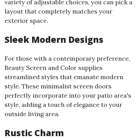
variety of adjustable choices, you can pick a
layout that completely matches your
exterior space.
Sleek Modern Designs
For those with a contemporary preference,
Beauty Screen and Color supplies
streamlined styles that emanate modern
style. These minimalist screen doors
perfectly incorporate into your patio area's
style, adding a touch of elegance to your
outside living area.
Rustic Charm