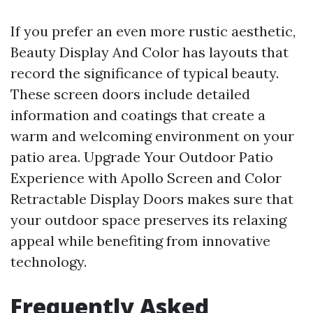
If you prefer an even more rustic aesthetic,
Beauty Display And Color has layouts that
record the significance of typical beauty.
These screen doors include detailed
information and coatings that create a
warm and welcoming environment on your
patio area. Upgrade Your Outdoor Patio
Experience with Apollo Screen and Color
Retractable Display Doors makes sure that
your outdoor space preserves its relaxing
appeal while benefiting from innovative
technology.
Frequently Asked