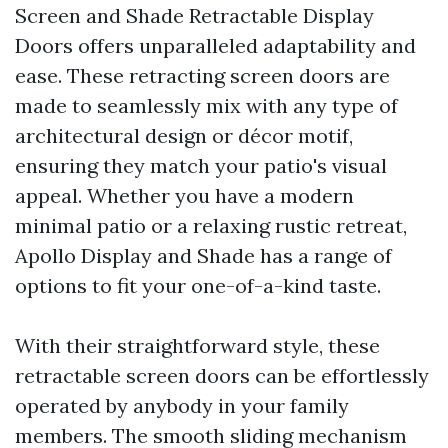
Screen and Shade Retractable Display
Doors offers unparalleled adaptability and
ease. These retracting screen doors are
made to seamlessly mix with any type of
architectural design or décor motif,
ensuring they match your patio's visual
appeal. Whether you have a modern
minimal patio or a relaxing rustic retreat,
Apollo Display and Shade has a range of
options to fit your one-of-a-kind taste.
With their straightforward style, these
retractable screen doors can be effortlessly
operated by anybody in your family
members. The smooth sliding mechanism