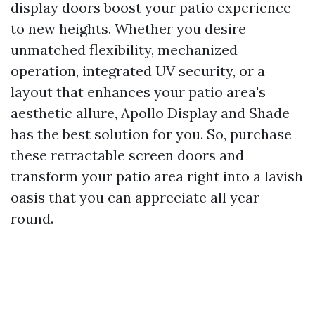
display doors boost your patio experience
to new heights. Whether you desire
unmatched flexibility, mechanized
operation, integrated UV security, or a
layout that enhances your patio area's
aesthetic allure, Apollo Display and Shade
has the best solution for you. So, purchase
these retractable screen doors and
transform your patio area right into a lavish
oasis that you can appreciate all year
round.